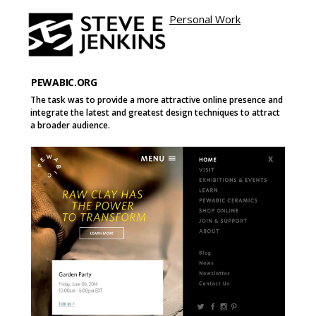
Personal Work
Site name
e
Page
Page
Button
PEWABIC.ORG
The task was to provide a more attractive online presence and
integrate the latest and greatest design techniques to attract
a broader audience.