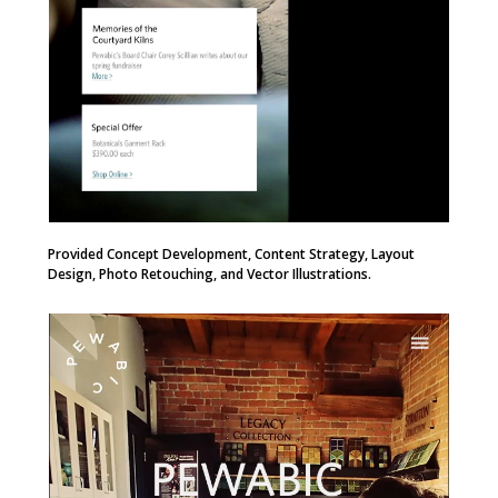
Provided Concept Development, Content Strategy, Layout
Design, Photo Retouching, and Vector Illustrations.