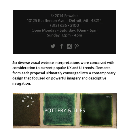
Six diverse visual website interpretations were conceived with
consideration to current popular UX and UI trends. Elements
from each proposal ultimately converged into a contemporary
design that focused on powerful imagery and descriptive
navigation.