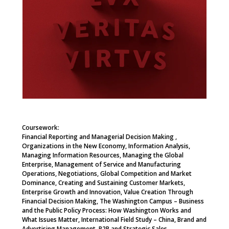
Coursework:
Financial Reporting and Managerial Decision Making ,
Organizations in the New Economy, Information Analysis,
Managing Information Resources, Managing the Global
Enterprise, Management of Service and Manufacturing
Operations, Negotiations, Global Competition and Market
Dominance, Creating and Sustaining Customer Markets,
Enterprise Growth and Innovation, Value Creation Through
Financial Decision Making, The Washington Campus – Business
and the Public Policy Process: How Washington Works and
What Issues Matter, International Field Study – China, Brand and
Advertising Management, B2B and Strategic Sales,