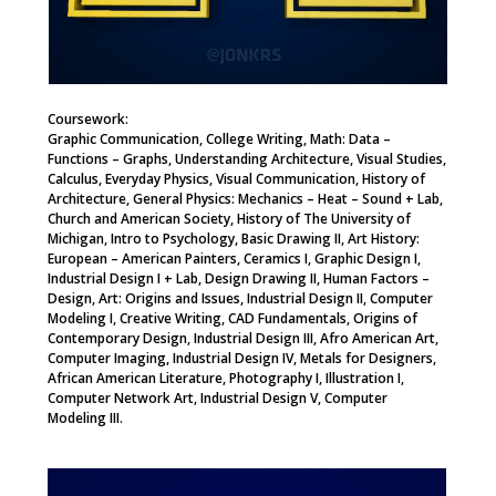
Coursework:
Graphic Communication, College Writing, Math: Data –
Functions – Graphs, Understanding Architecture, Visual Studies,
Calculus, Everyday Physics, Visual Communication, History of
Architecture, General Physics: Mechanics – Heat – Sound + Lab,
Church and American Society, History of The University of
Michigan, Intro to Psychology, Basic Drawing II, Art History:
European – American Painters, Ceramics I, Graphic Design I,
Industrial Design I + Lab, Design Drawing II, Human Factors –
Design, Art: Origins and Issues, Industrial Design II, Computer
Modeling I, Creative Writing, CAD Fundamentals, Origins of
Contemporary Design, Industrial Design III, Afro American Art,
Computer Imaging, Industrial Design IV, Metals for Designers,
African American Literature, Photography I, Illustration I,
Computer Network Art, Industrial Design V, Computer
Modeling III.