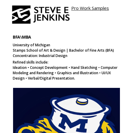
Pro Work Samples
Site name
e
Page
Page
Button
BFA\MBA
University of Michigan
Stamps School of Art & Design | Bachelor of Fine Arts (BFA)
Concentration: Industrial Design
Refined skills include:
Ideation • Concept Development • Hand Sketching • Computer
Modeling and Rendering • Graphics and Illustration • UI/UX
Design • Verbal/Digital Presentation.