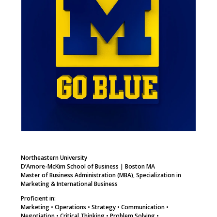
Northeastern University
D’Amore-McKim School of Business | Boston MA
Master of Business Administration (MBA), Specialization in
Marketing & International Business
Proficient in:
Marketing • Operations • Strategy • Communication •
Negotiation • Critical Thinking • Problem Solving •