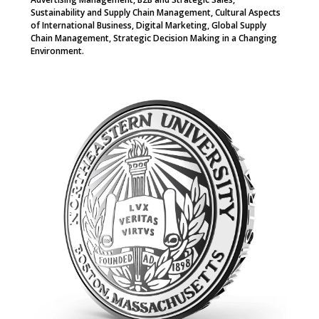
Sustainability and Supply Chain Management, Cultural Aspects
of International Business, Digital Marketing, Global Supply
Chain Management, Strategic Decision Making in a Changing
Environment.