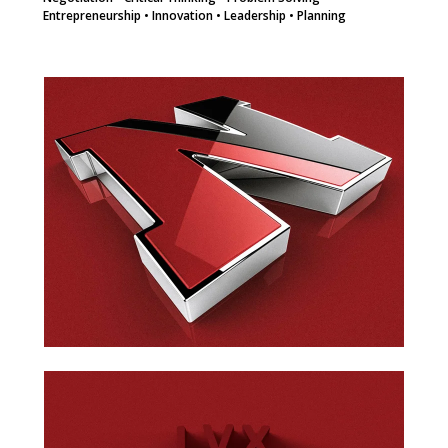
Entrepreneurship • Innovation • Leadership • Planning